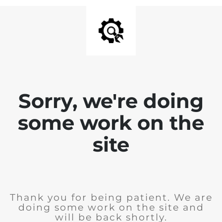
Sorry, we're doing
some work on the
site
Thank you for being patient. We are
doing some work on the site and
will be back shortly.