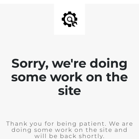
Sorry, we're doing
some work on the
site
Thank you for being patient. We are
doing some work on the site and
will be back shortly.