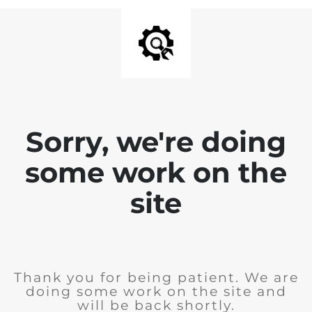
Sorry, we're doing
some work on the
site
Thank you for being patient. We are
doing some work on the site and
will be back shortly.