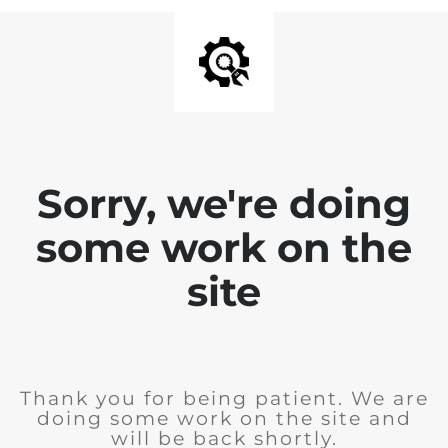
Sorry, we're doing
some work on the
site
Thank you for being patient. We are
doing some work on the site and
will be back shortly.