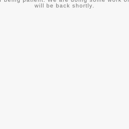
will be back shortly.