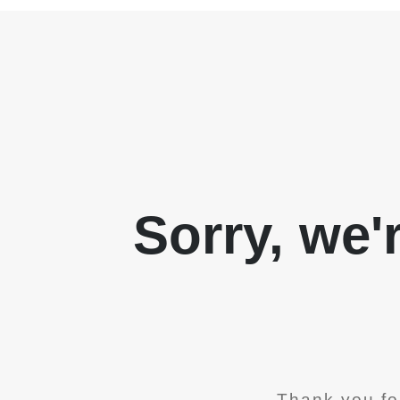
Sorry, we'
Thank you fo