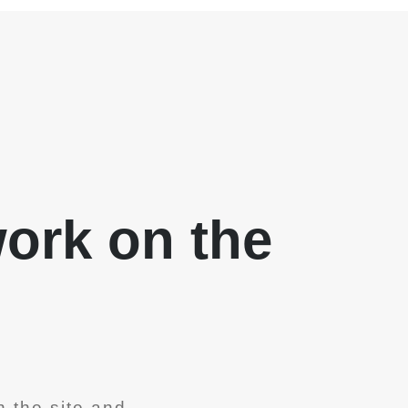
work on the
 the site and