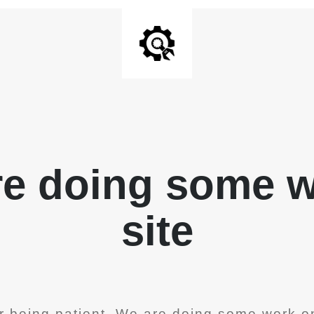
re doing some 
site
r being patient. We are doing some work on