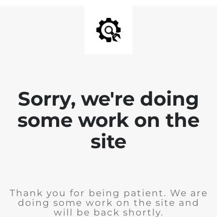
Sorry, we're doing
some work on the
site
Thank you for being patient. We are
doing some work on the site and
will be back shortly.