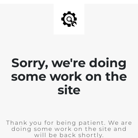
Sorry, we're doing
some work on the
site
Thank you for being patient. We are
doing some work on the site and
will be back shortly.