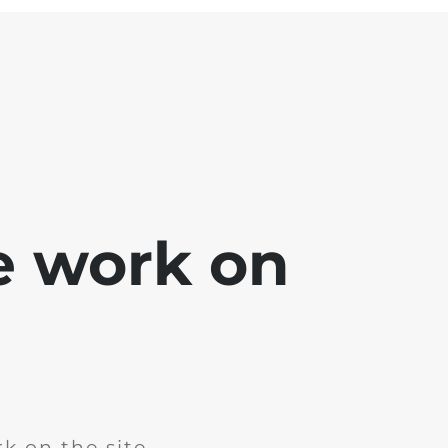
e work on
k on the site