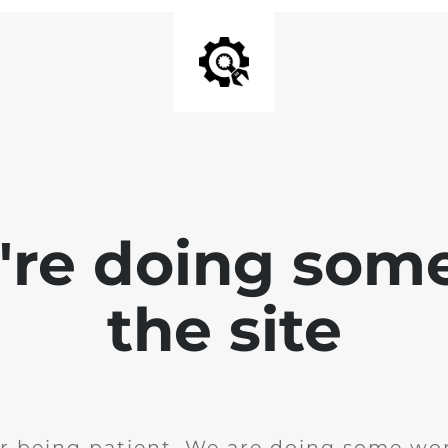
e're doing som
the site
r being patient. We are doing some wor