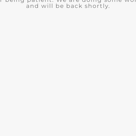
and will be back shortly.