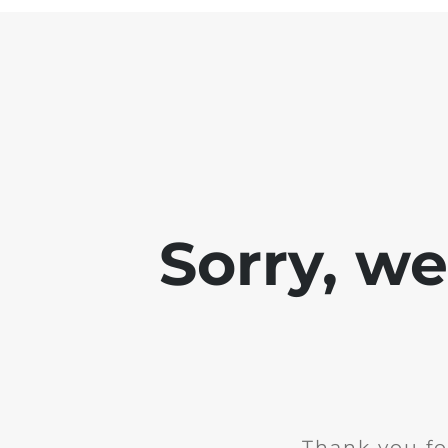
Sorry, w
Thank you fo