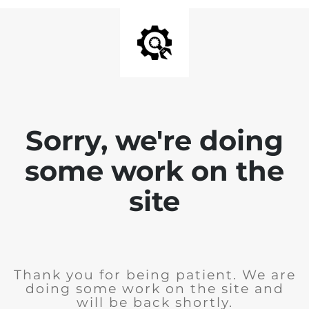
Sorry, we're doing
some work on the
site
Thank you for being patient. We are
doing some work on the site and
will be back shortly.