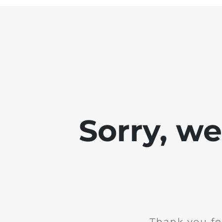
Sorry, w
Thank you fo