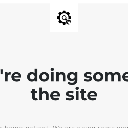
e're doing som
the site
r being patient. We are doing some wor