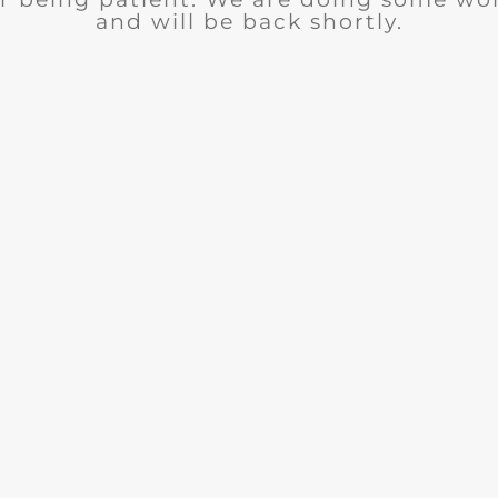
and will be back shortly.