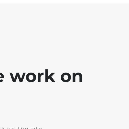
e work on
k on the site