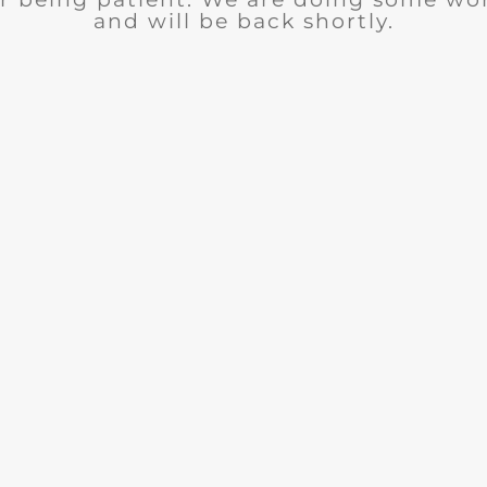
and will be back shortly.