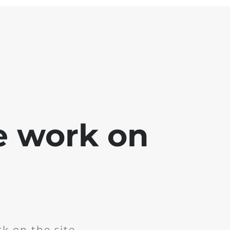
e work on
k on the site