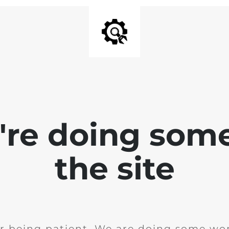
e're doing som
the site
r being patient. We are doing some wor