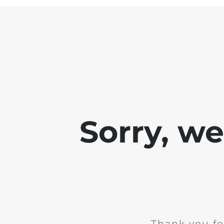
Sorry, w
Thank you fo