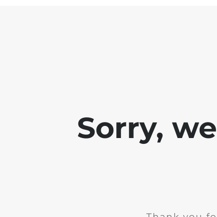
Sorry, w
Thank you fo