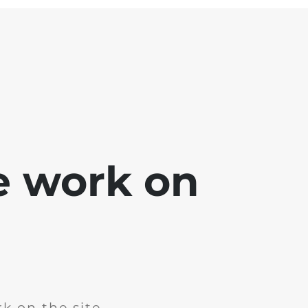
e work on
k on the site