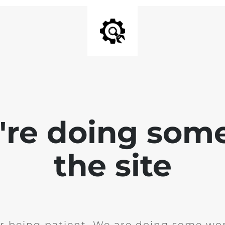
e're doing som
the site
r being patient. We are doing some wor