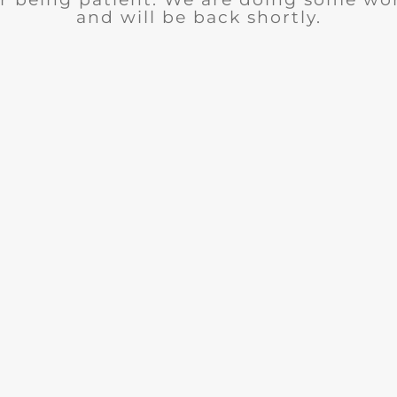
and will be back shortly.