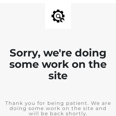
Sorry, we're doing
some work on the
site
Thank you for being patient. We are
doing some work on the site and
will be back shortly.