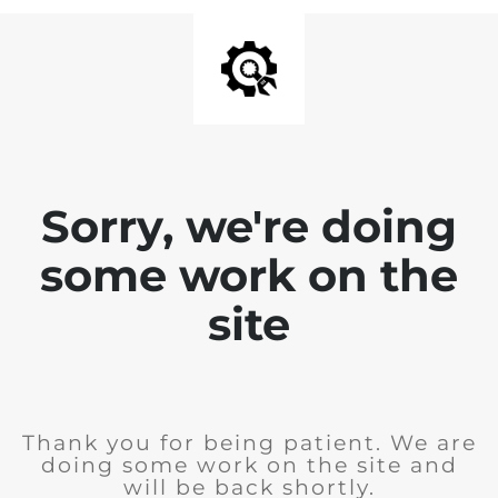
Sorry, we're doing
some work on the
site
Thank you for being patient. We are
doing some work on the site and
will be back shortly.