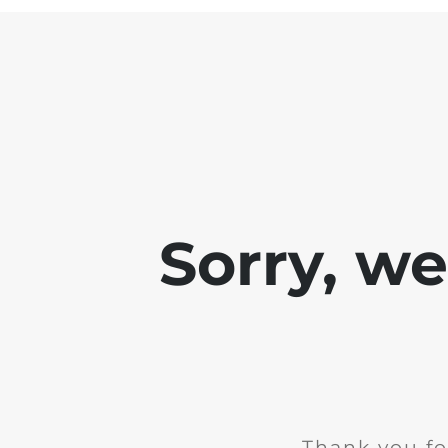
Sorry, w
Thank you fo