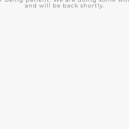
and will be back shortly.