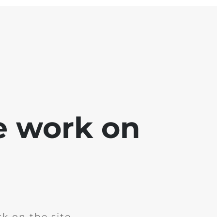
e work on
k on the site