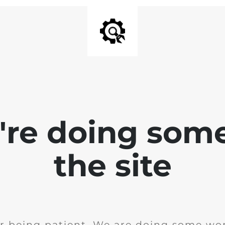
e're doing som
the site
r being patient. We are doing some wor