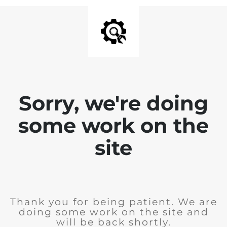
Sorry, we're doing
some work on the
site
Thank you for being patient. We are
doing some work on the site and
will be back shortly.