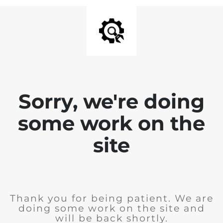
Sorry, we're doing
some work on the
site
Thank you for being patient. We are
doing some work on the site and
will be back shortly.