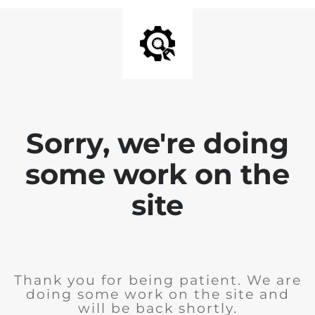
Sorry, we're doing
some work on the
site
Thank you for being patient. We are
doing some work on the site and
will be back shortly.