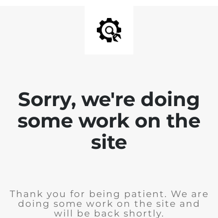
Sorry, we're doing
some work on the
site
Thank you for being patient. We are
doing some work on the site and
will be back shortly.