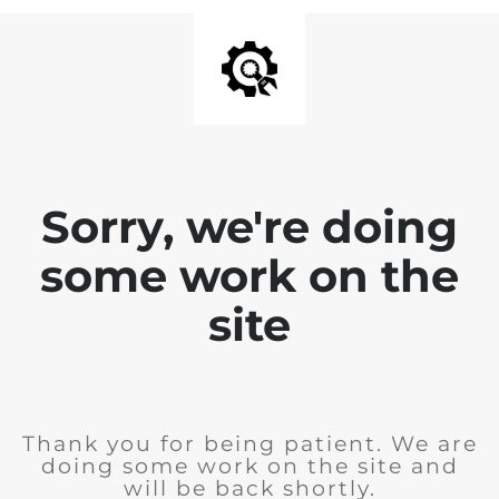
Sorry, we're doing
some work on the
site
Thank you for being patient. We are
doing some work on the site and
will be back shortly.