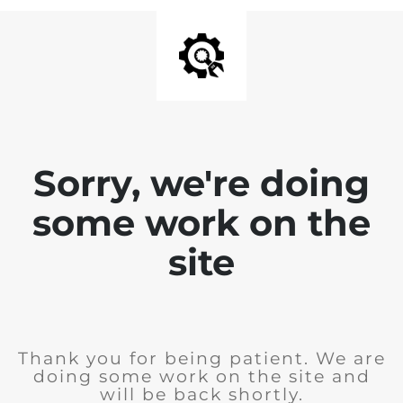
Sorry, we're doing
some work on the
site
Thank you for being patient. We are
doing some work on the site and
will be back shortly.