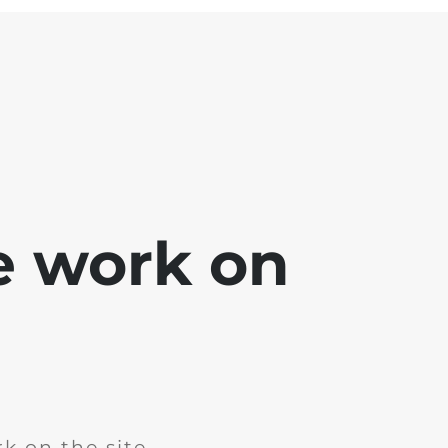
e work on
k on the site