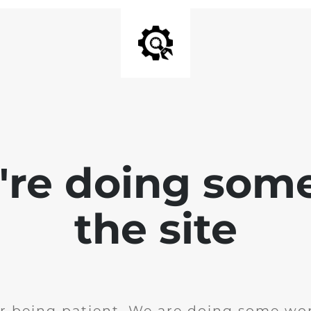
e're doing som
the site
r being patient. We are doing some wor