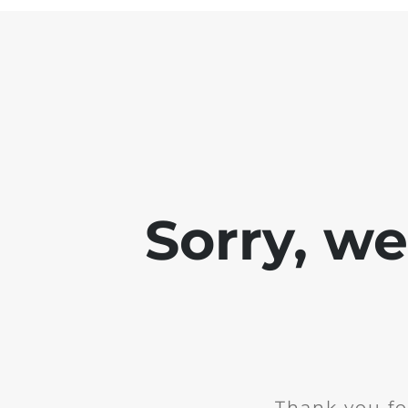
Sorry, w
Thank you fo