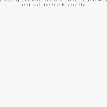
and will be back shortly.