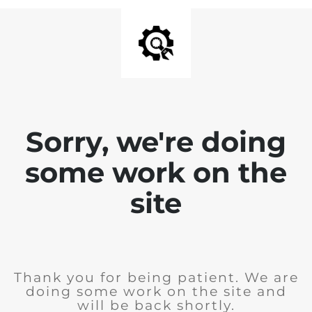
Sorry, we're doing
some work on the
site
Thank you for being patient. We are
doing some work on the site and
will be back shortly.