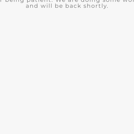
and will be back shortly.