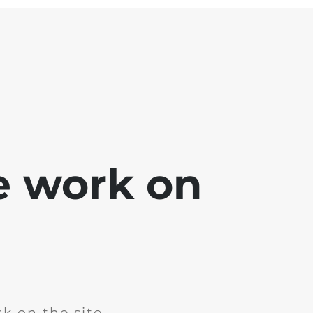
e work on
k on the site