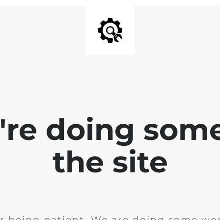
e're doing som
the site
r being patient. We are doing some wor