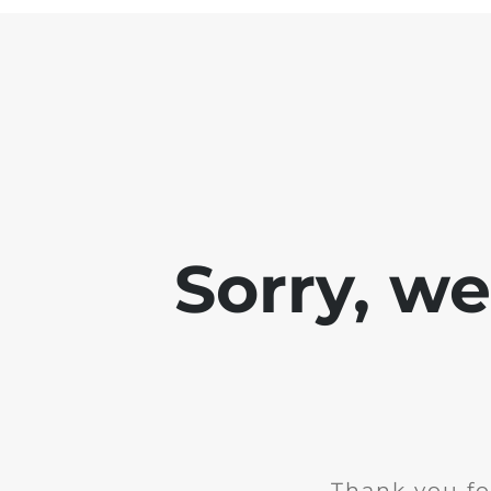
Sorry, w
Thank you fo