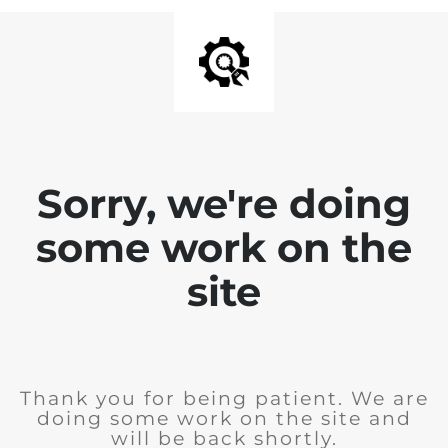
Sorry, we're doing
some work on the
site
Thank you for being patient. We are
doing some work on the site and
will be back shortly.