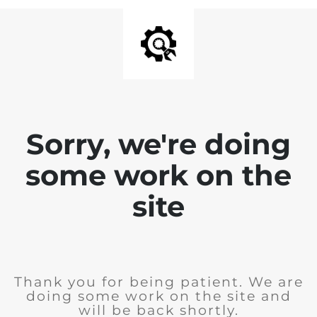
Sorry, we're doing
some work on the
site
Thank you for being patient. We are
doing some work on the site and
will be back shortly.