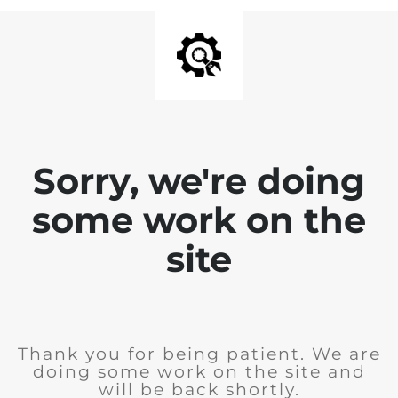
Sorry, we're doing
some work on the
site
Thank you for being patient. We are
doing some work on the site and
will be back shortly.