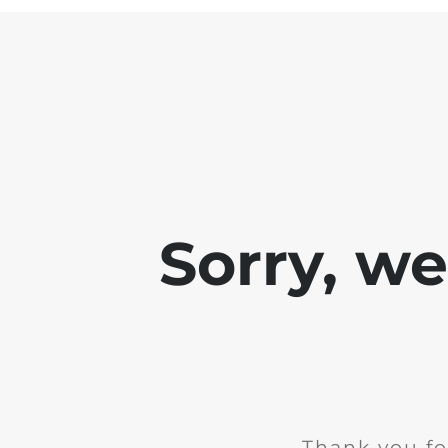
Sorry, w
Thank you fo