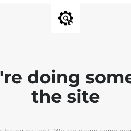
e're doing som
the site
r being patient. We are doing some wor