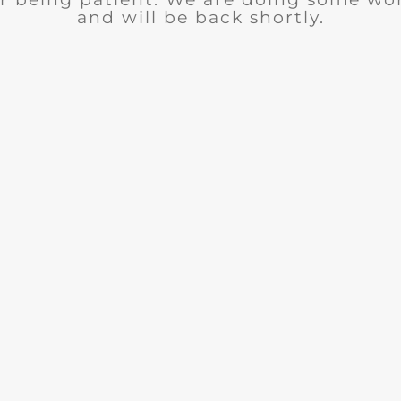
and will be back shortly.