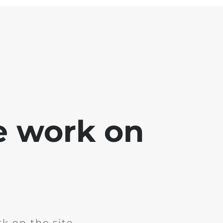
e work on
k on the site