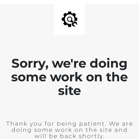
Sorry, we're doing
some work on the
site
Thank you for being patient. We are
doing some work on the site and
will be back shortly.