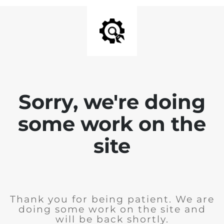
Sorry, we're doing
some work on the
site
Thank you for being patient. We are
doing some work on the site and
will be back shortly.