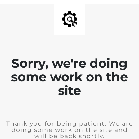
Sorry, we're doing
some work on the
site
Thank you for being patient. We are
doing some work on the site and
will be back shortly.