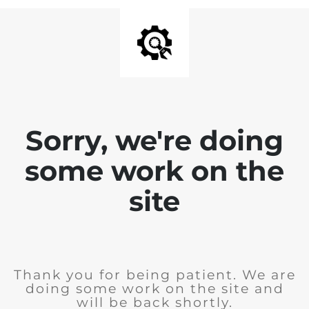
Sorry, we're doing
some work on the
site
Thank you for being patient. We are
doing some work on the site and
will be back shortly.