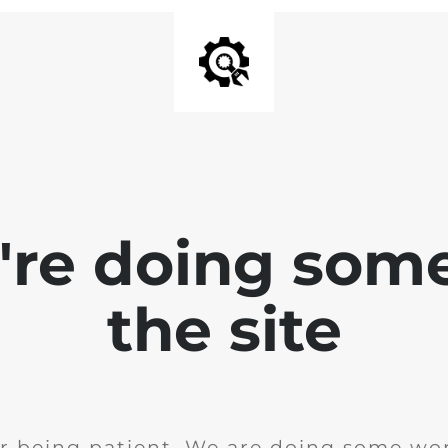
e're doing som
the site
r being patient. We are doing some wor