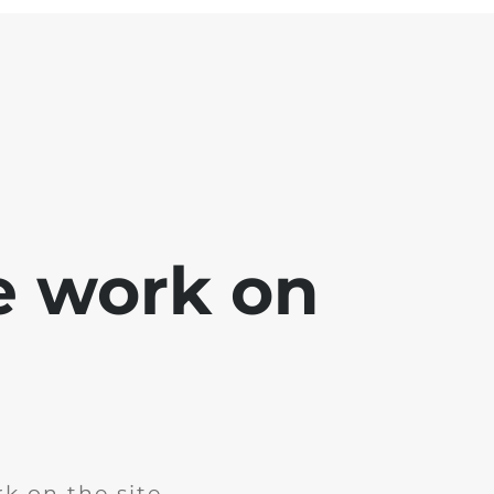
e work on
k on the site