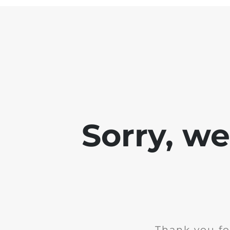
Sorry, w
Thank you fo