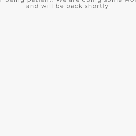
and will be back shortly.