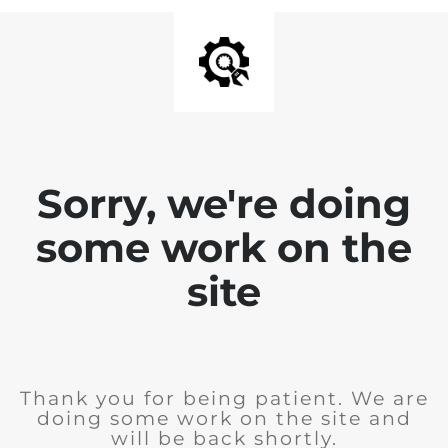
Sorry, we're doing
some work on the
site
Thank you for being patient. We are
doing some work on the site and
will be back shortly.