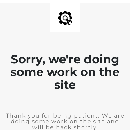
Sorry, we're doing
some work on the
site
Thank you for being patient. We are
doing some work on the site and
will be back shortly.