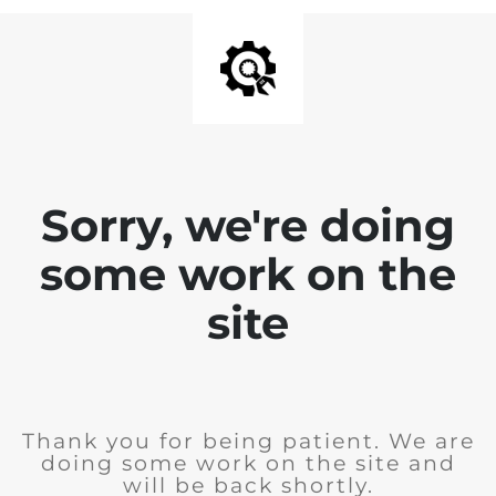
Sorry, we're doing
some work on the
site
Thank you for being patient. We are
doing some work on the site and
will be back shortly.