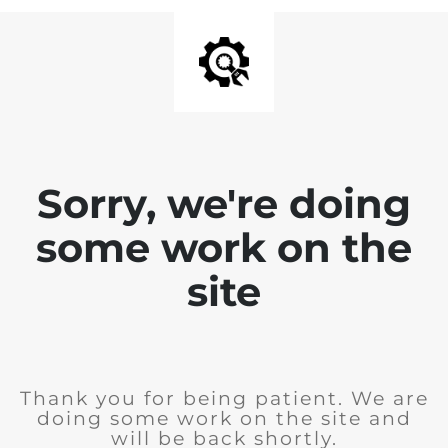
Sorry, we're doing
some work on the
site
Thank you for being patient. We are
doing some work on the site and
will be back shortly.