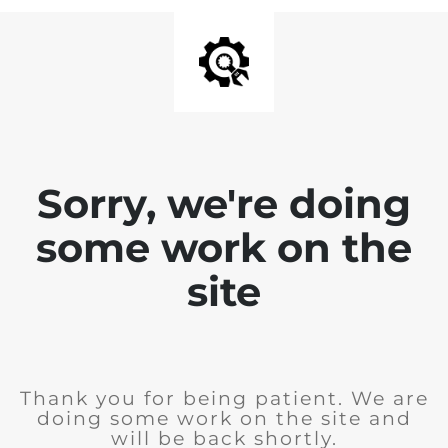
Sorry, we're doing
some work on the
site
Thank you for being patient. We are
doing some work on the site and
will be back shortly.