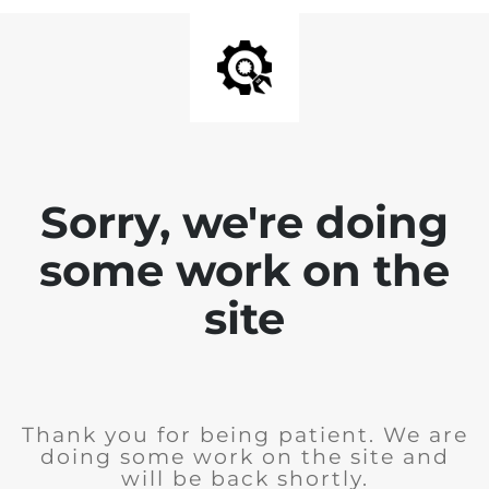
Sorry, we're doing
some work on the
site
Thank you for being patient. We are
doing some work on the site and
will be back shortly.