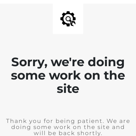
Sorry, we're doing
some work on the
site
Thank you for being patient. We are
doing some work on the site and
will be back shortly.