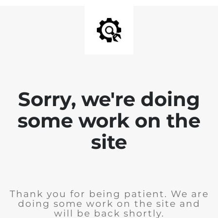
Sorry, we're doing
some work on the
site
Thank you for being patient. We are
doing some work on the site and
will be back shortly.