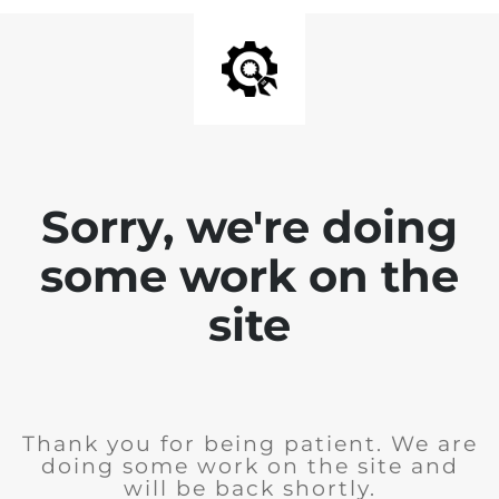
Sorry, we're doing
some work on the
site
Thank you for being patient. We are
doing some work on the site and
will be back shortly.