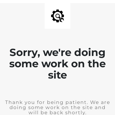
Sorry, we're doing
some work on the
site
Thank you for being patient. We are
doing some work on the site and
will be back shortly.