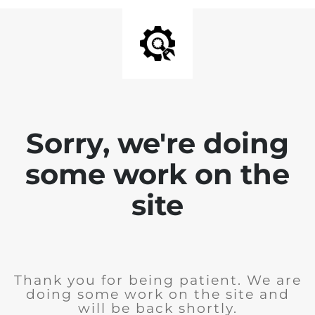
Sorry, we're doing
some work on the
site
Thank you for being patient. We are
doing some work on the site and
will be back shortly.