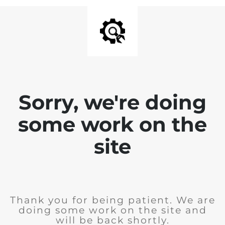
Sorry, we're doing
some work on the
site
Thank you for being patient. We are
doing some work on the site and
will be back shortly.