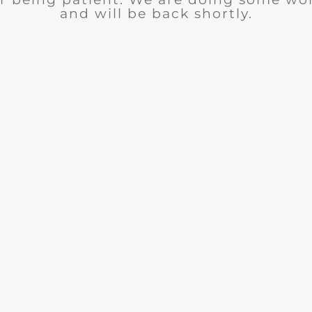
and will be back shortly.