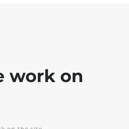
e work on
k on the site