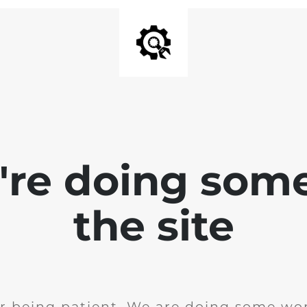
e're doing som
the site
r being patient. We are doing some wor