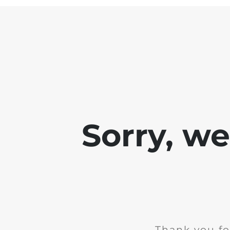
Sorry, w
Thank you fo