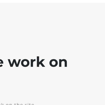
e work on
k on the site