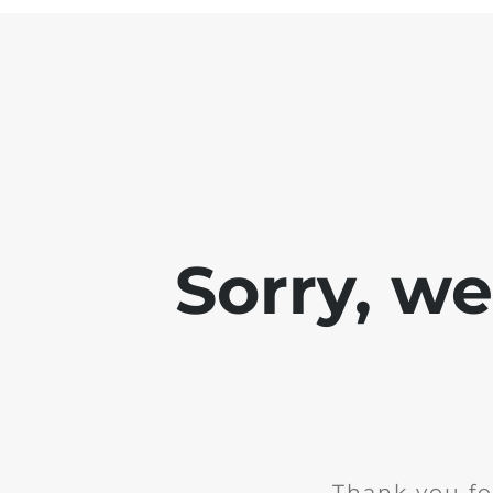
Sorry, w
Thank you fo