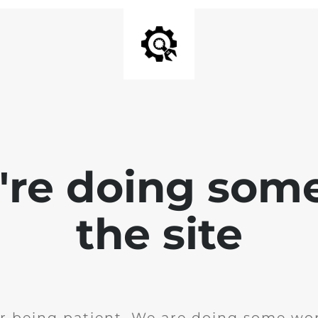
e're doing som
the site
r being patient. We are doing some wor