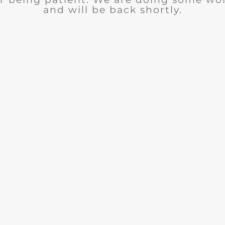
and will be back shortly.