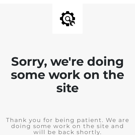
Sorry, we're doing
some work on the
site
Thank you for being patient. We are
doing some work on the site and
will be back shortly.