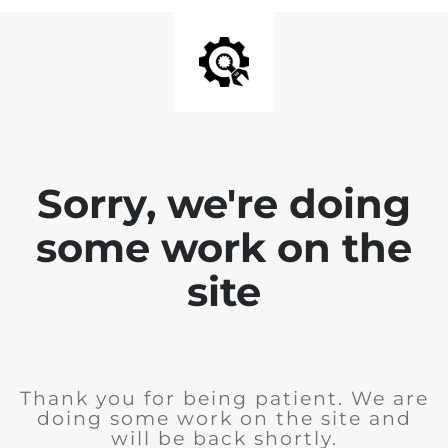
Sorry, we're doing
some work on the
site
Thank you for being patient. We are
doing some work on the site and
will be back shortly.