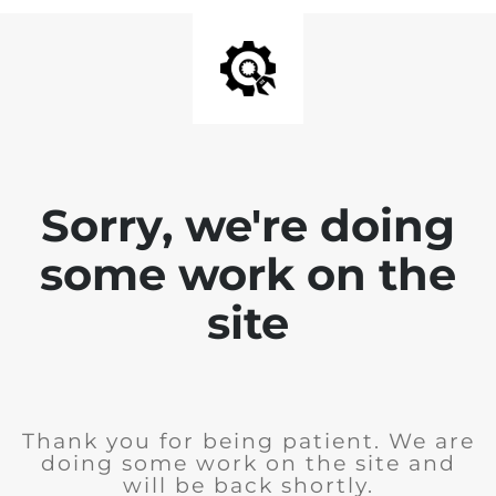
Sorry, we're doing
some work on the
site
Thank you for being patient. We are
doing some work on the site and
will be back shortly.